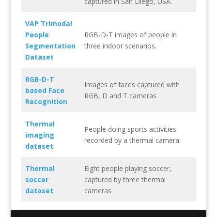
captured in San Diego, USA.
VAP Trimodal
People
RGB-D-T images of people in
Segmentation
three indoor scenarios.
Dataset
RGB-D-T
Images of faces captured with
based Face
RGB, D and T cameras.
Recognition
Thermal
People doing sports activities
imaging
recorded by a thermal camera.
dataset
Thermal
Eight people playing soccer,
soccer
captured by three thermal
dataset
cameras.