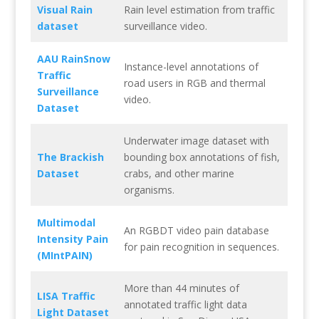
Visual Rain
Rain level estimation from traffic
dataset
surveillance video.
AAU RainSnow
Instance-level annotations of
Traffic
road users in RGB and thermal
Surveillance
video.
Dataset
Underwater image dataset with
The Brackish
bounding box annotations of fish,
Dataset
crabs, and other marine
organisms.
Multimodal
An RGBDT video pain database
Intensity Pain
for pain recognition in sequences.
(MIntPAIN)
More than 44 minutes of
LISA Traffic
annotated traffic light data
Light Dataset