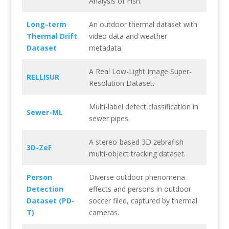
Analysis of Fish.
Long-term
An outdoor thermal dataset with
Thermal Drift
video data and weather
Dataset
metadata.
A Real Low-Light Image Super-
RELLISUR
Resolution Dataset.
Multi-label defect classification in
Sewer-ML
sewer pipes.
A stereo-based 3D zebrafish
3D-ZeF
multi-object tracking dataset.
Person
Diverse outdoor phenomena
Detection
effects and persons in outdoor
Dataset (PD-
soccer filed, captured by thermal
T)
cameras.