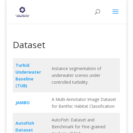
Dataset
Turbid
Instance segmentation of
Underwater
underwater scenes under
Baseline
controlled turbidity.
(TUB)
A Multi-Annotator Image Dataset
JAMBO
for Benthic Habitat Classification
AutoFish: Dataset and
AutoFish
Benchmark for Fine-grained
Dataset