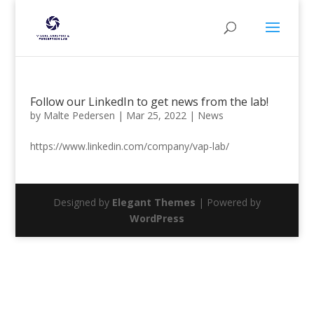
Follow our LinkedIn to get news from the lab!
by
Malte Pedersen
|
Mar 25, 2022
|
News
https://www.linkedin.com/company/vap-lab/
Designed by
Elegant Themes
| Powered by
WordPress