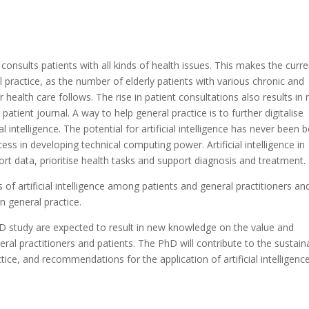
consults patients with all kinds of health issues. This makes the curre
ractice, as the number of elderly patients with various chronic and
ealth care follows. The rise in patient consultations also results in
patient journal. A way to help general practice is to further digitalise
l intelligence. The potential for artificial intelligence has never been b
ss in developing technical computing power. Artificial intelligence in
sort data, prioritise health tasks and support diagnosis and treatment.
of artificial intelligence among patients and general practitioners an
in general practice.
 study are expected to result in new knowledge on the value and
ral practitioners and patients. The PhD will contribute to the sustain
ice, and recommendations for the application of artificial intelligence