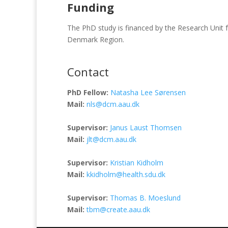
Funding
The PhD study is financed by the Research Unit 
Denmark Region.
Contact
PhD Fellow:
Natasha Lee Sørensen
Mail:
nls@dcm.aau.dk
Supervisor:
Janus Laust Thomsen
Mail:
jlt@dcm.aau.dk
Supervisor:
Kristian Kidholm
Mail:
kkidholm@health.sdu.dk
Supervisor:
Thomas B. Moeslund
Mail:
tbm@create.aau.dk