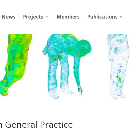
News
Projects
Members
Publications
 in General Practice