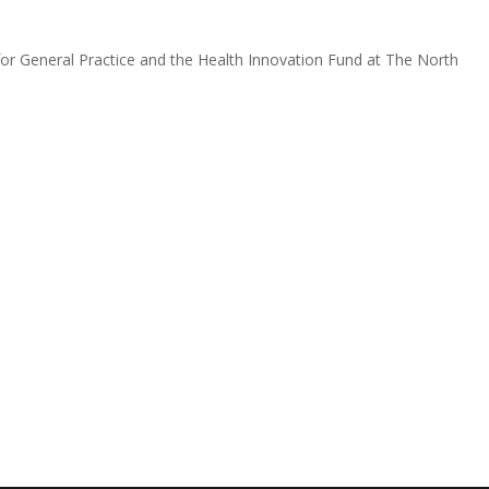
for General Practice and the Health Innovation Fund at The North