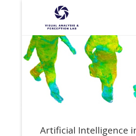
Artificial Intelligence