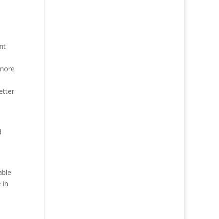
nt
 more
etter
d
able
 in