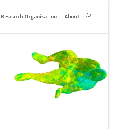
Research Organisation
About