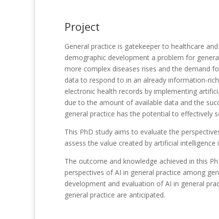
Project
General practice is gatekeeper to healthcare and 
demographic development a problem for general p
more complex diseases rises and the demand for h
data to respond to in an already information-rich 
electronic health records by implementing artificia
due to the amount of available data and the succe
general practice has the potential to effectively 
This PhD study aims to evaluate the perspectives 
assess the value created by artificial intelligence 
The outcome and knowledge achieved in this PhD
perspectives of AI in general practice among gene
development and evaluation of AI in general pract
general practice are anticipated.