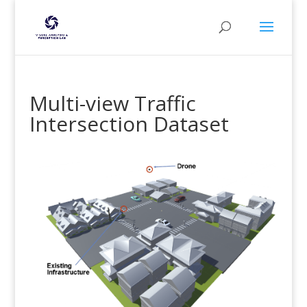
Multi-view Traffic
Intersection Dataset