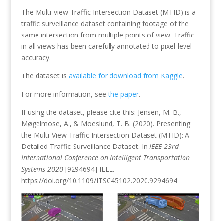
The Multi-view Traffic Intersection Dataset (MTID) is a
traffic surveillance dataset containing footage of the
same intersection from multiple points of view. Traffic
in all views has been carefully annotated to pixel-level
accuracy.
The dataset is
available for download from Kaggle
.
For more information, see
the paper
.
If using the dataset, please cite this: Jensen, M. B.,
Møgelmose, A., & Moeslund, T. B. (2020). Presenting
the Multi-View Traffic Intersection Dataset (MTID): A
Detailed Traffic-Surveillance Dataset. In
IEEE 23rd
International Conference on Intelligent Transportation
Systems 2020
[9294694] IEEE.
https://doi.org/10.1109/ITSC45102.2020.9294694