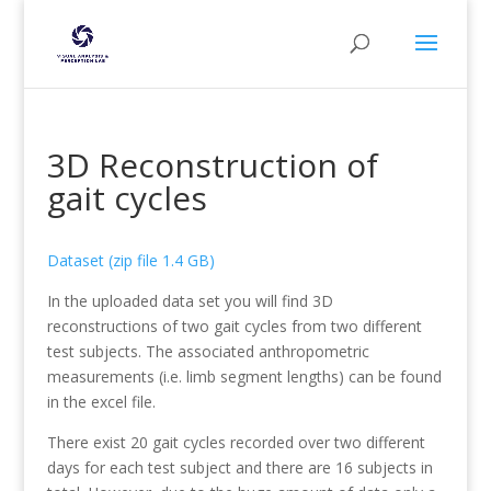
3D Reconstruction of
gait cycles
Dataset (zip file 1.4 GB)
In the uploaded data set you will find 3D
reconstructions of two gait cycles from two different
test subjects. The associated anthropometric
measurements (i.e. limb segment lengths) can be found
in the excel file.
There exist 20 gait cycles recorded over two different
days for each test subject and there are 16 subjects in