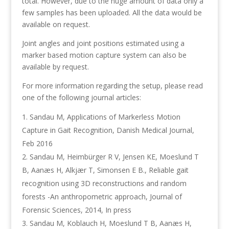
total. However, due to the huge amount of data only a
few samples has been uploaded. All the data would be
available on request.
Joint angles and joint positions estimated using a
marker based motion capture system can also be
available by request.
For more information regarding the setup, please read
one of the following journal articles:
Sandau M, Applications of Markerless Motion
Capture in Gait Recognition, Danish Medical Journal,
Feb 2016
Sandau M, Heimbürger R V, Jensen KE, Moeslund T
B, Aanæs H, Alkjær T, Simonsen E B., Reliable gait
recognition using 3D reconstructions and random
forests -An anthropometric approach, Journal of
Forensic Sciences, 2014, In press
Sandau M, Koblauch H, Moeslund T B, Aanæs H,