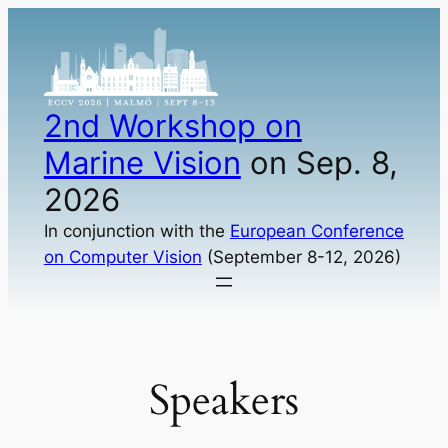
Skip
to
content
2nd Workshop on
Marine Vision
on Sep. 8,
2026
In conjunction with the
European Conference
on Computer Vision
(September 8-12, 2026)
Speakers