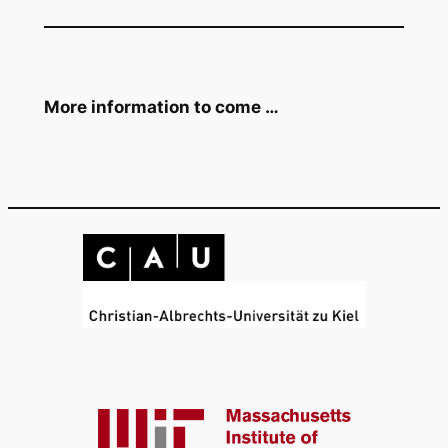
More information to come …